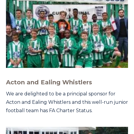
Acton and Ealing Whistlers
We are delighted to be a principal sponsor for
Acton and Ealing Whistlers and this well-run junior
football team has FA Charter Status.