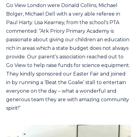
Go View London were Donald Collins, Michael
Bolger, Michael Dell with a very able referee in
Paul Harty. Lisa Kearney, from the school’s PTA
commented: “Ark Priory Primary Academy is
passionate about giving our children an education
rich in areas which a state budget does not always
provide. Our parent’s association reached out to
Go View to help raise funds for science equipment.
They kindly sponsored our Easter Fair and joined
in by running a ‘Beat the Goalie’ stall to entertain
everyone on the day – what a wonderful and
generous team they are with amazing community
spirit!”