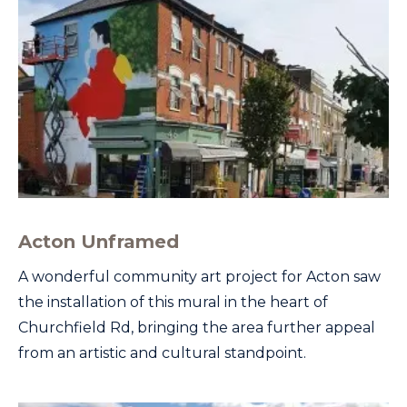
Acton Unframed
A wonderful community art project for Acton saw
the installation of this mural in the heart of
Churchfield Rd, bringing the area further appeal
from an artistic and cultural standpoint.