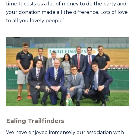
time. It costs us a lot of money to do the party and
your donation made all the difference. Lots of love
to all you lovely people”.
Ealing Trailfinders
We have enjoyed immensely our association with