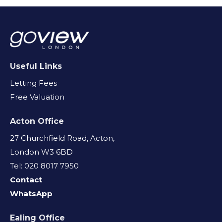
Useful Links
Letting Fees
Free Valuation
Acton Office
27 Churchfield Road, Acton,
London W3 6BD
Tel: 020 8017 7950
Contact
WhatsApp
Ealing Office