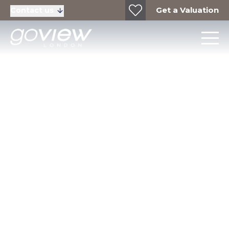
Get a Valuation
Contact us
Community