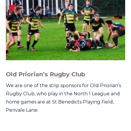
Old Priorian’s Rugby Club
We are one of the strip sponsors for Old Priorian’s
Rugby Club, who play in the North 1 League and
home games are at St Benedicts Playing Field,
Perivale Lane.