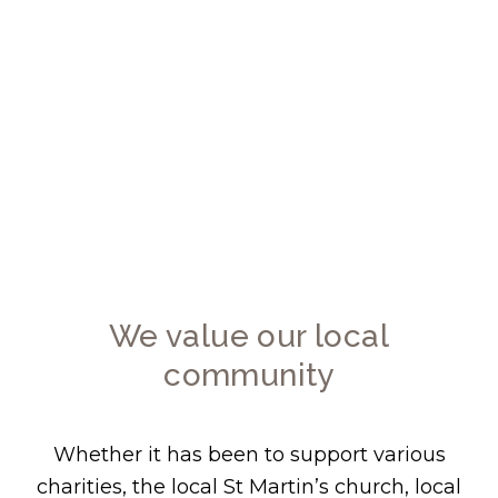
We value our local community and are
particularly keen to support causes within
the Borough of Ealing. From the outset of our
company’s formation we have always placed
community involvement high on our agenda.
We value our local
community
Whether it has been to support various
charities, the local St Martin’s church, local