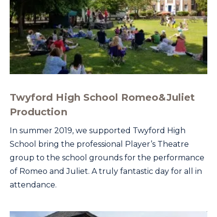
Twyford High School Romeo&Juliet
Production
In summer 2019, we supported Twyford High
School bring the professional Player’s Theatre
group to the school grounds for the performance
of Romeo and Juliet. A truly fantastic day for all in
attendance.