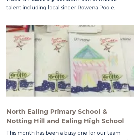
talent including local singer Rowena Poole.
North Ealing Primary School &
Notting Hill and Ealing High School
This month has been a busy one for our team