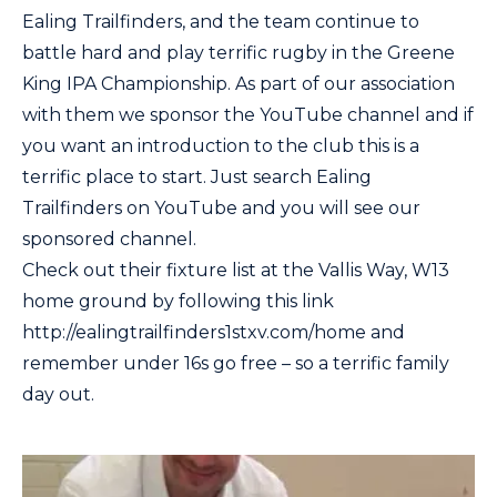
Ealing Trailfinders, and the team continue to
battle hard and play terrific rugby in the Greene
King IPA Championship. As part of our association
with them we sponsor the YouTube channel and if
you want an introduction to the club this is a
terrific place to start. Just search Ealing
Trailfinders on YouTube and you will see our
sponsored channel.
Check out their fixture list at the Vallis Way, W13
home ground by following this link
http://ealingtrailfinders1stxv.com/home and
remember under 16s go free – so a terrific family
day out.