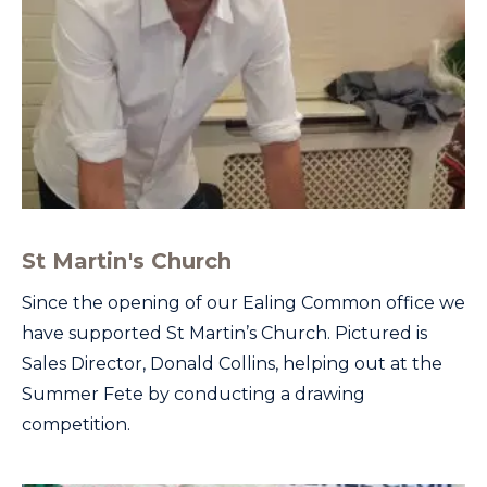
St Martin's Church
Since the opening of our Ealing Common office we
have supported St Martin’s Church. Pictured is
Sales Director, Donald Collins, helping out at the
Summer Fete by conducting a drawing
competition.