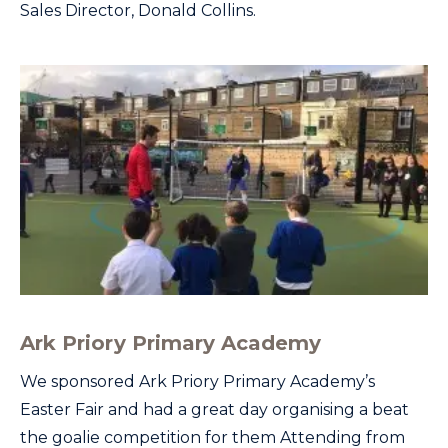
Sales Director, Donald Collins.
Ark Priory Primary Academy
We sponsored Ark Priory Primary Academy’s
Easter Fair and had a great day organising a beat
the goalie competition for them Attending from