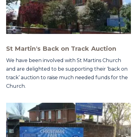
St Martin's Back on Track Auction
We have been involved with St Martins Church
and are delighted to be supporting their ‘back on
track’ auction to raise much needed funds for the
Church.