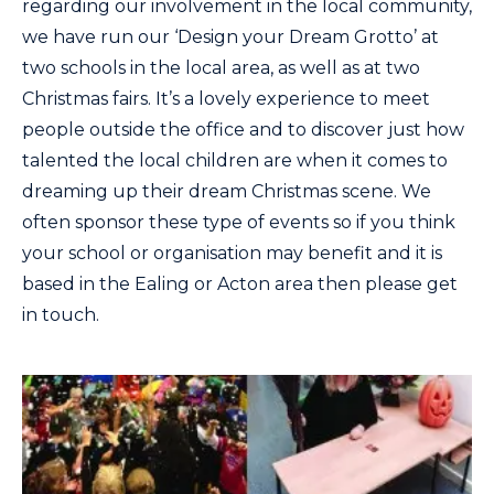
regarding our involvement in the local community,
we have run our ‘Design your Dream Grotto’ at
two schools in the local area, as well as at two
Christmas fairs. It’s a lovely experience to meet
people outside the office and to discover just how
talented the local children are when it comes to
dreaming up their dream Christmas scene. We
often sponsor these type of events so if you think
your school or organisation may benefit and it is
based in the Ealing or Acton area then please get
in touch.