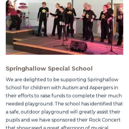
Springhallow Special School
We are delighted to be supporting Springhallow
School for children with Autism and Aspergers in
their efforts to raise funds to complete their much
needed playground. The school has identified that
a safe, outdoor playground will greatly assist their
pupils and we have sponsored their Rock Concert
that showcased a great afternoon of musical