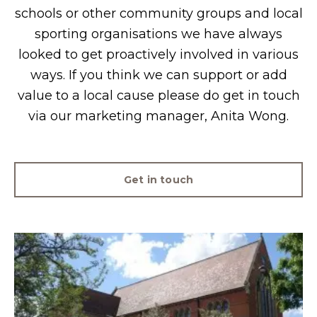
schools or other community groups and local
sporting organisations we have always
looked to get proactively involved in various
ways. If you think we can support or add
value to a local cause please do get in touch
via our marketing manager, Anita Wong.
Get in touch