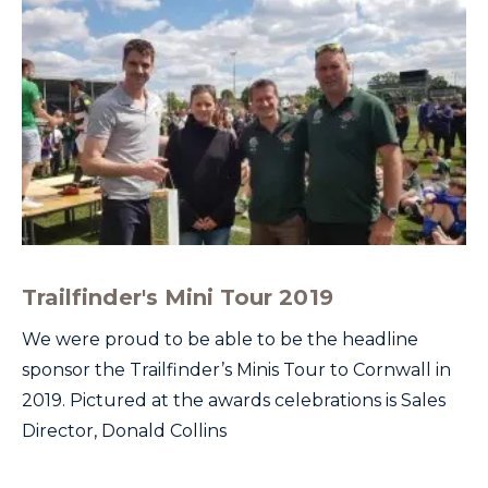
Trailfinder's Mini Tour 2019
We were proud to be able to be the headline
sponsor the Trailfinder’s Minis Tour to Cornwall in
2019. Pictured at the awards celebrations is Sales
Director, Donald Collins