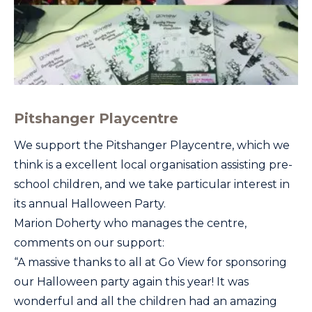
Pitshanger Playcentre
We support the Pitshanger Playcentre, which we
think is a excellent local organisation assisting pre-
school children, and we take particular interest in
its annual Halloween Party.
Marion Doherty who manages the centre,
comments on our support:
“A massive thanks to all at Go View for sponsoring
our Halloween party again this year! It was
wonderful and all the children had an amazing