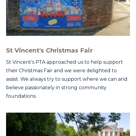
St Vincent's Christmas Fair
St Vincent’s PTA approached us to help support
their Christmas Fair and we were delighted to
assist. We always try to support where we can and
believe passionately in strong community
foundations.