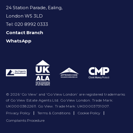
24 Station Parade, Ealing,
London W5 3LD
Tel: 020 8992 0333
Contact Branch
WhatsApp
© 2026 ‘Go View’ and ‘Go View London’ are registered trademarks
of Go View Estate Agents Ltd. Go View London. Trade Mark:
UK00003822611. Go View. Trade Mark: UK00003731007.
Privacy Policy
|
Terms & Conditions
|
Cookie Policy
|
Complaints Procedure