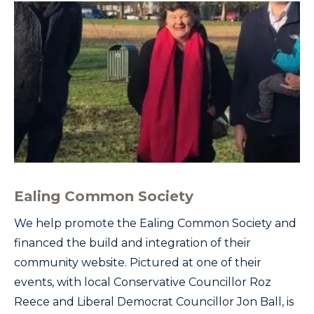
Ealing Common Society
We help promote the Ealing Common Society and
financed the build and integration of their
community website. Pictured at one of their
events, with local Conservative Councillor Roz
Reece and Liberal Democrat Councillor Jon Ball, is