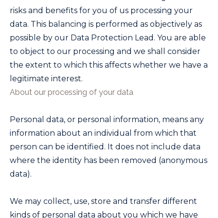
risks and benefits for you of us processing your
data. This balancing is performed as objectively as
possible by our Data Protection Lead. You are able
to object to our processing and we shall consider
the extent to which this affects whether we have a
legitimate interest.
About our processing of your data
Personal data, or personal information, means any
information about an individual from which that
person can be identified. It does not include data
where the identity has been removed (anonymous
data).
We may collect, use, store and transfer different
kinds of personal data about you which we have