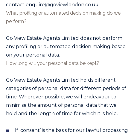
contact
enquire@goviewlondon.co.uk
.
What profiling or automated decision making do we
perform?
Go View Estate Agents Limited
does not perform
any profiling or automated decision making based
on your personal data.
How long will your personal data be kept?
Go View Estate Agents Limited
holds different
categories of personal data for different periods of
time. Wherever possible, we will endeavour to
minimise the amount of personal data that we
hold and the length of time for which it is held.
If ‘consent’ is the basis for our lawful processing