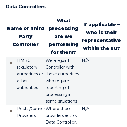
Data Controllers
What
If applicable –
Name of Third
processing
who is their
Party
are we
representative
Controller
performing
within the EU?
for them?
HMRC,
We are joint
N/A
regulatory
Controller with
authorities or
these authorities
other
who require
authorities
reporting of
processing in
some situations
Postal/Courier
Where these
N/A
Providers
providers act as
Data Controller,