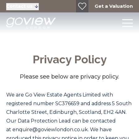
Get a Valuation
Contact us
Privacy Policy
Please see below are privacy policy.
We are
Go View Estate Agents Limited
with
registered number
SC376659
and address 5 South
Charlotte Street, Edinburgh, Scotland, EH2 4AN.
Our Data Protection Lead can be contacted
at
enquire@goviewlondon.co.uk
. We have
produced this privacy notice in order to keep you