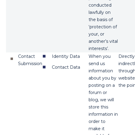
conducted
lawfully on
the basis of
‘protection of
your, or
another’s vital
interests’.
Contact
Identity Data
When you
Directl
Submission
send us
indirect
Contact Data
information
through 
about you by
website
posting on a
the poin
forum or
blog, we will
store this
information in
order to
make it