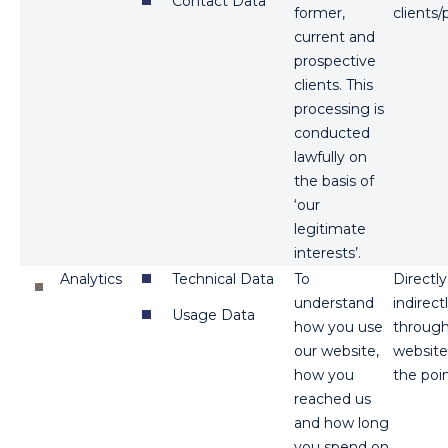
Contact Data
former,
clients/
current and
prospective
clients. This
processing is
conducted
lawfully on
the basis of
‘our
legitimate
interests’.
Analytics
Technical Data
To
Directl
understand
indirect
Usage Data
how you use
through 
our website,
website
how you
the poin
reached us
and how long
you spend on