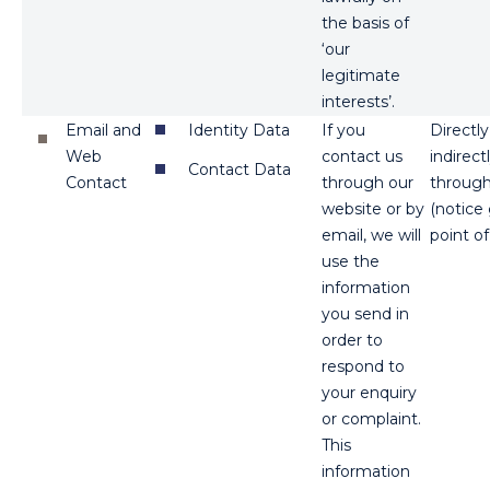
the basis of
‘our
legitimate
interests’.
Email and
Identity Data
If you
Directl
Web
contact us
indirect
Contact Data
Contact
through our
through
website or by
(notice
email, we will
point of
use the
information
you send in
order to
respond to
your enquiry
or complaint.
This
information