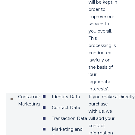
will be kept in
order to
improve our
service to
you overall.
This
processing is
conducted
lawfully on
the basis of
‘our
legitimate
interests’.
Consumer
Identity Data
If you make a
Directly
Marketing
purchase
Contact Data
with us, we
Transaction Data
will add your
contact
Marketing and
information