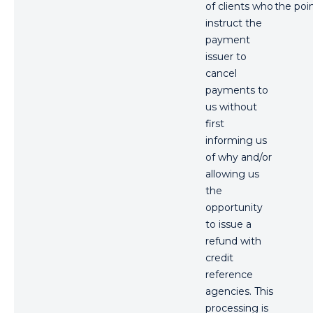
of clients who
the poin
instruct the
payment
issuer to
cancel
payments to
us without
first
informing us
of why and/or
allowing us
the
opportunity
to issue a
refund with
credit
reference
agencies. This
processing is