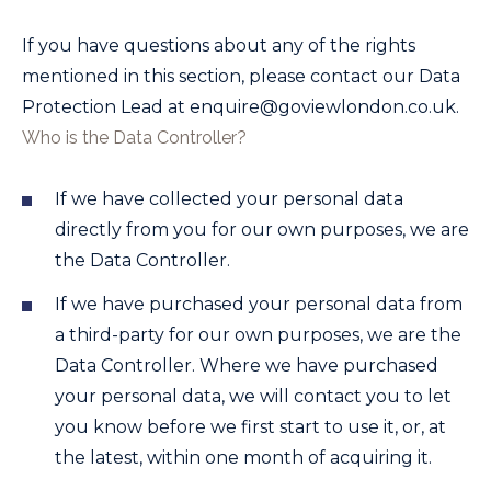
If you have questions about any of the rights
mentioned in this section, please contact our Data
Protection Lead at
enquire@goviewlondon.co.uk
.
Who is the Data Controller?
If we have collected your personal data
directly from you for our own purposes, we are
the Data Controller.
If we have purchased your personal data from
a third-party for our own purposes, we are the
Data Controller. Where we have purchased
your personal data, we will contact you to let
you know before we first start to use it, or, at
the latest, within one month of acquiring it.