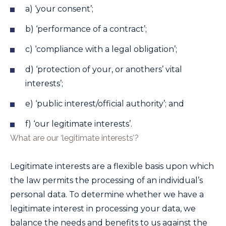
a) ‘your consent’;
b) ‘performance of a contract’;
c) ‘compliance with a legal obligation’;
d) ‘protection of your, or anothers’ vital
interests’;
e) ‘public interest/official authority’; and
f) ‘our legitimate interests’.
What are our ‘legitimate interests’?
Legitimate interests are a flexible basis upon which
the law permits the processing of an individual’s
personal data. To determine whether we have a
legitimate interest in processing your data, we
balance the needs and benefits to us against the