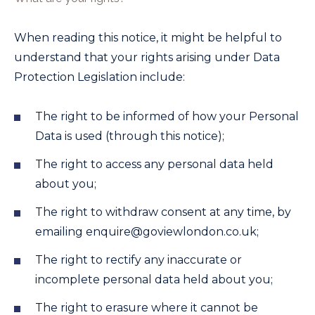
When reading this notice, it might be helpful to
understand that your rights arising under Data
Protection Legislation include:
The right to be informed of how your Personal
Data is used (through this notice);
The right to access any personal data held
about you;
The right to withdraw consent at any time, by
emailing
enquire@goviewlondon.co.uk
;
The right to rectify any inaccurate or
incomplete personal data held about you;
The right to erasure where it cannot be