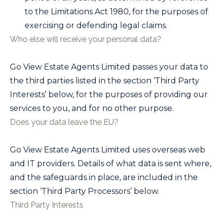
to the Limitations Act 1980, for the purposes of
exercising or defending legal claims.
Who else will receive your personal data?
Go View Estate Agents Limited
passes your data to
the third parties listed in the section ‘Third Party
Interests’ below, for the purposes of providing our
services to you, and for no other purpose.
Does your data leave the EU?
Go View Estate Agents Limited
uses overseas web
and IT providers. Details of what data is sent where,
and the safeguards in place, are included in the
section ‘Third Party Processors’ below.
Third Party Interests