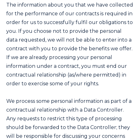
The information about you that we have collected
for the performance of our contracts is required in
order for us to successfully fulfil our obligations to
you. If you choose not to provide the personal
data requested, we will not be able to enter into a
contract with you to provide the benefits we offer.
If we are already processing your personal
information under a contract, you must end our
contractual relationship (as/where permitted) in
order to exercise some of your rights.
We process some personal information as part of a
contractual relationship with a Data Controller.
Any requests to restrict this type of processing
should be forwarded to the Data Controller; they
will be responsible for discussing your concerns