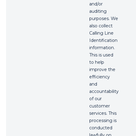
and/or
auditing
purposes. We
also collect
Calling Line
Identification
information.
This is used
to help
improve the
efficiency
and
accountability
of our
customer
services. This
processing is
conducted
lawfully on