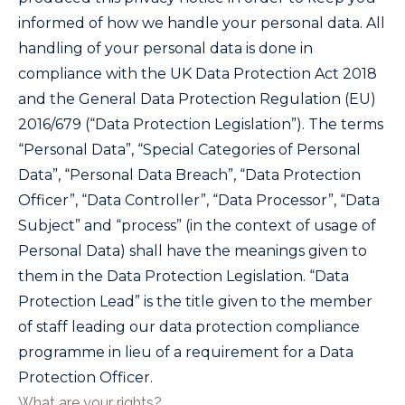
informed of how we handle your personal data. All
handling of your personal data is done in
compliance with the UK Data Protection Act 2018
and the General Data Protection Regulation (EU)
2016/679 (“Data Protection Legislation”). The terms
“Personal Data”, “Special Categories of Personal
Data”, “Personal Data Breach”, “Data Protection
Officer”, “Data Controller”, “Data Processor”, “Data
Subject” and “process” (in the context of usage of
Personal Data) shall have the meanings given to
them in the Data Protection Legislation. “Data
Protection Lead” is the title given to the member
of staff leading our data protection compliance
programme in lieu of a requirement for a Data
Protection Officer.
What are your rights?