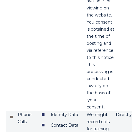
available for
viewing on
the website.
You consent
is obtained at
the time of
posting and
via reference
to this notice.
This
processing is
conducted
lawfully on
the basis of
‘your
consent’.
Phone
Identity Data
We might
Directly
Calls
record calls
Contact Data
for training