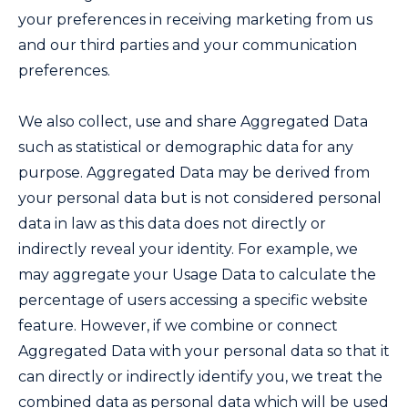
your preferences in receiving marketing from us
and our third parties and your communication
preferences.
We also collect, use and share Aggregated Data
such as statistical or demographic data for any
purpose. Aggregated Data may be derived from
your personal data but is not considered personal
data in law as this data does not directly or
indirectly reveal your identity. For example, we
may aggregate your Usage Data to calculate the
percentage of users accessing a specific website
feature. However, if we combine or connect
Aggregated Data with your personal data so that it
can directly or indirectly identify you, we treat the
combined data as personal data which will be used