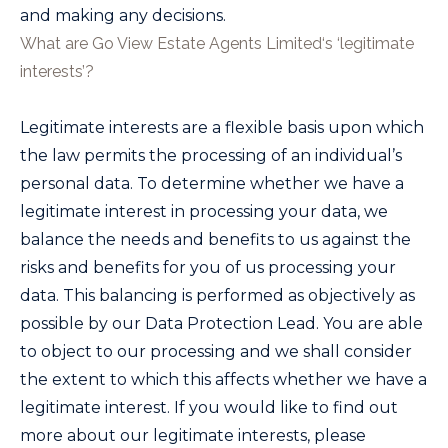
and making any decisions.
What are
Go View Estate Agents Limited
‘s ‘legitimate
interests’?
Legitimate interests are a flexible basis upon which
the law permits the processing of an individual’s
personal data. To determine whether we have a
legitimate interest in processing your data, we
balance the needs and benefits to us against the
risks and benefits for you of us processing your
data. This balancing is performed as objectively as
possible by our Data Protection Lead. You are able
to object to our processing and we shall consider
the extent to which this affects whether we have a
legitimate interest. If you would like to find out
more about our legitimate interests, please