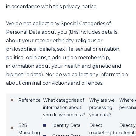
in accordance with this privacy notice.
We do not collect any Special Categories of
Personal Data about you (this includes details
about your race or ethnicity, religious or
philosophical beliefs, sex life, sexual orientation,
political opinions, trade union membership,
information about your health and genetic and
biometric data). Nor do we collect any information
about criminal convictions and offences.
Reference
What categories of
Why are we
Where d
information about
processing
persona
you do we process?
your data?
B2B
Identity Data
Direct
Directl
Marketing
marketing to
referral