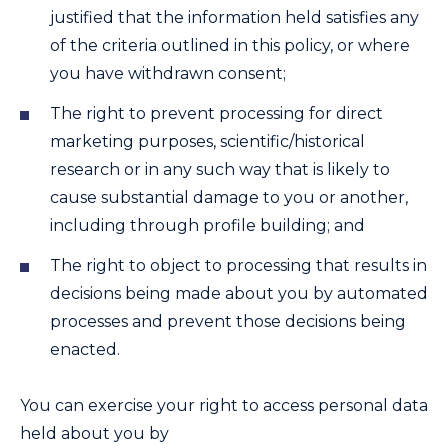
justified that the information held satisfies any
of the criteria outlined in this policy, or where
you have withdrawn consent;
The right to prevent processing for direct
marketing purposes, scientific/historical
research or in any such way that is likely to
cause substantial damage to you or another,
including through profile building; and
The right to object to processing that results in
decisions being made about you by automated
processes and prevent those decisions being
enacted.
You can exercise your right to access personal data
held about you by