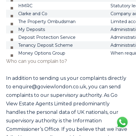
HMRC
Statutory le
Clarke and Co
Company a
The Property Ombudsman
Limited acc
My Deposits
Administrati
Deposit Protection Service
Administrati
Tenancy Deposit Scheme
Administrati
Money Options Group
When requir
Who can you complain to?
In addition to sending us your complaints directly
to
enquire@goviewlondon.co.uk
, you can send
complaints to our supervisory authority. As
Go
View Estate Agents Limited
predominantly
handles the personal data of UK nationals, our
supervisory authority is the Information
Commissioner’s Office. If you believe that we have