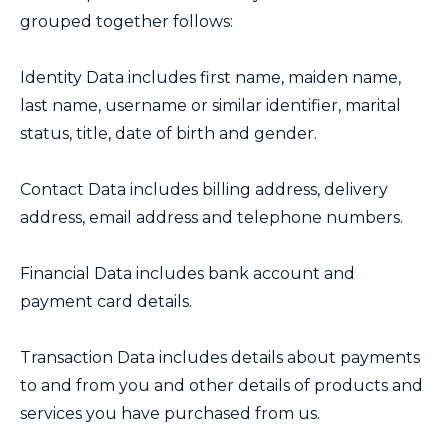
grouped together follows:
Identity Data includes first name, maiden name,
last name, username or similar identifier, marital
status, title, date of birth and gender.
Contact Data includes billing address, delivery
address, email address and telephone numbers.
Financial Data includes bank account and
payment card details.
Transaction Data includes details about payments
to and from you and other details of products and
services you have purchased from us.