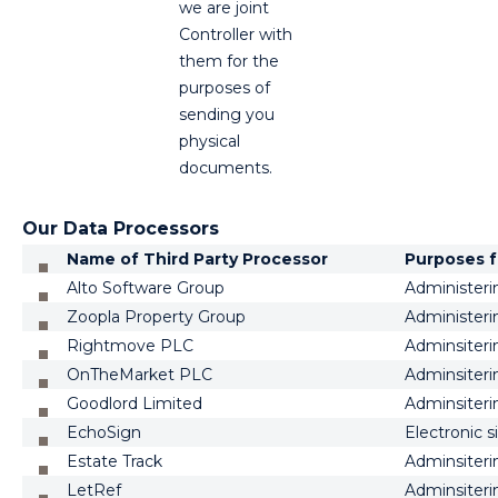
we are joint
Controller with
them for the
purposes of
sending you
physical
documents.
Our Data Processors
Name of Third Party Processor
Purposes f
Alto Software Group
Administeri
Zoopla Property Group
Administeri
Rightmove PLC
Adminsiteri
OnTheMarket PLC
Adminsiteri
Goodlord Limited
Adminsiteri
EchoSign
Electronic 
Estate Track
Adminsiteri
LetRef
Adminsiteri