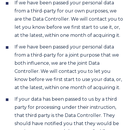
If we have been passed your personal data
from a third-party for our own purposes, we
are the Data Controller. We will contact you to
let you know before we first start to use it, or,
at the latest, within one month of acquiring it.
If we have been passed your personal data
from a third-party for a joint purpose that we
both influence, we are the joint Data
Controller. We will contact you to let you
know before we first start to use your data, or,
at the latest, within one month of acquiring it.
If your data has been passed to us by a third
party for processing under their instruction,
that third party is the Data Controller. They
should have notified you that they would be