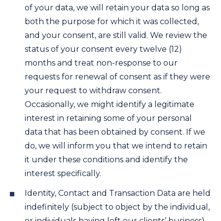
of your data, we will retain your data so long as
both the purpose for which it was collected,
and your consent, are still valid. We review the
status of your consent every twelve (12)
months and treat non-response to our
requests for renewal of consent as if they were
your request to withdraw consent.
Occasionally, we might identify a legitimate
interest in retaining some of your personal
data that has been obtained by consent. If we
do, we will inform you that we intend to retain
it under these conditions and identify the
interest specifically.
Identity, Contact and Transaction Data are held
indefinitely (subject to object by the individual,
or individuals having left our clients’ business)