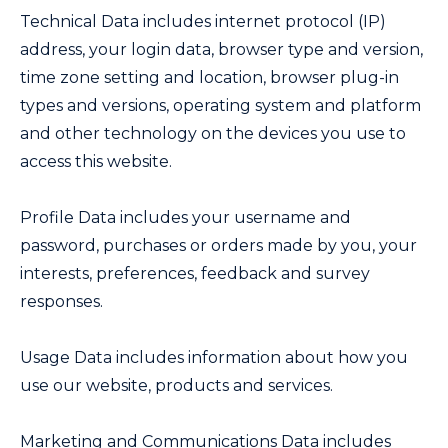
Technical Data includes internet protocol (IP)
address, your login data, browser type and version,
time zone setting and location, browser plug-in
types and versions, operating system and platform
and other technology on the devices you use to
access this website.
Profile Data includes your username and
password, purchases or orders made by you, your
interests, preferences, feedback and survey
responses.
Usage Data includes information about how you
use our website, products and services.
Marketing and Communications Data includes