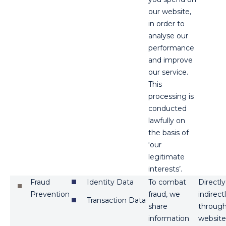
our website,
in order to
analyse our
performance
and improve
our service.
This
processing is
conducted
lawfully on
the basis of
‘our
legitimate
interests’.
Fraud
Identity Data
To combat
Directl
Prevention
fraud, we
indirect
Transaction Data
share
through 
information
website