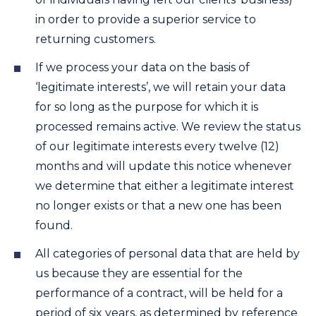
in order to provide a superior service to
returning customers.
If we process your data on the basis of
‘legitimate interests’, we will retain your data
for so long as the purpose for which it is
processed remains active. We review the status
of our legitimate interests every twelve (12)
months and will update this notice whenever
we determine that either a legitimate interest
no longer exists or that a new one has been
found.
All categories of personal data that are held by
us because they are essential for the
performance of a contract, will be held for a
period of six years, as determined by reference