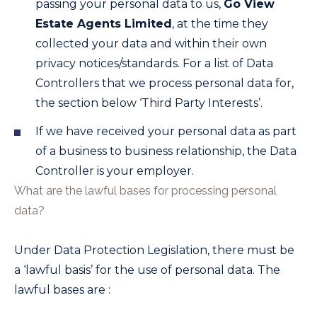
passing your personal data to us,
Go View
Estate Agents Limited
, at the time they
collected your data and within their own
privacy notices/standards. For a list of Data
Controllers that we process personal data for,
the section below ‘Third Party Interests’.
If we have received your personal data as part
of a business to business relationship, the Data
Controller is your employer.
What are the lawful bases for processing personal
data?
Under Data Protection Legislation, there must be
a ‘lawful basis’ for the use of personal data. The
lawful bases are :