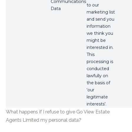
Communications
to our
Data
marketing list
and send you
information
we think you
might be
interested in.
This
processing is
conducted
lawfully on
the basis of
‘our
legitimate
interests’.
What happens if I refuse to give
Go View Estate
Agents Limited
my personal data?