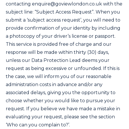
contacting
enquire@goviewlondon.co.uk
with the
subject line: “Subject Access Request”. When you
submit a ‘subject access request’, you will need to
provide confirmation of your identity by including
a photocopy of your driver’s license or passport.
This service is provided free of charge and our
response will be made within thirty (30) days,
unless our Data Protection Lead deems your
request as being excessive or unfounded. If this is
the case, we will inform you of our reasonable
administration costs in advance and/or any
associated delays, giving you the opportunity to
choose whether you would like to pursue your
request. If you believe we have made a mistake in
evaluating your request, please see the section
‘Who can you complain to?’.