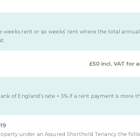
ve weeks rent or six weeks’ rent where the total annual
t.
£50 incl. VAT for 
 Bank of England’s rate + 3% if a rent payment is more 
019
 property under an Assured Shorthold Tenancy the foll