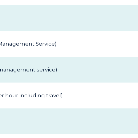
h Management Service)
h management service)
 hour including travel)