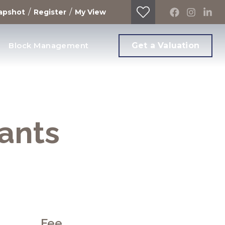
/
/
apshot
Register
My View
Block Management
Get a Valuation
nants
Fee