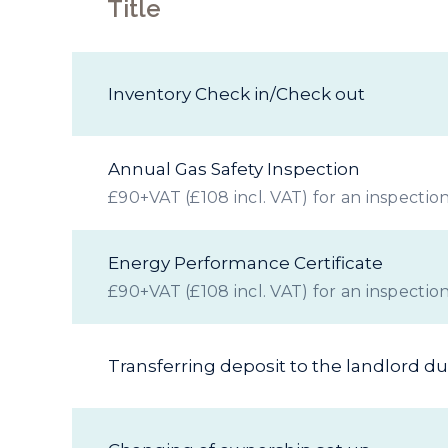
Title
Inventory Check in/Check out
Annual Gas Safety Inspection
£90+VAT (£108 incl. VAT) for an inspection
Energy Performance Certificate
£90+VAT (£108 incl. VAT) for an inspection
Transferring deposit to the landlord d