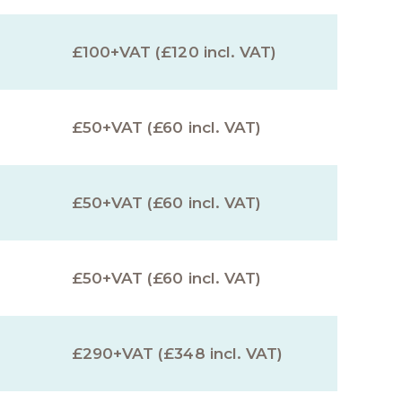
£100+VAT (£120 incl. VAT)
£50+VAT (£60 incl. VAT)
£50+VAT (£60 incl. VAT)
£50+VAT (£60 incl. VAT)
£290+VAT (£348 incl. VAT)