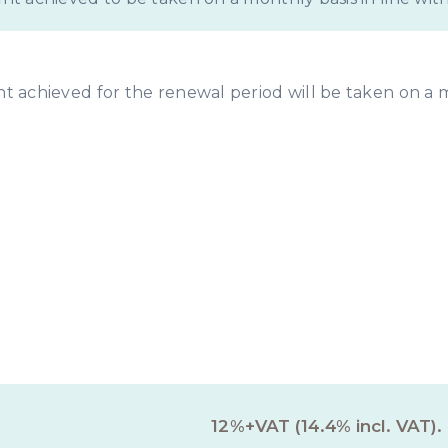
ent achieved for the renewal period will be taken on a 
rty Management Servi
12%+VAT (14.4% incl. VAT).