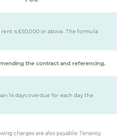
 rent is £50,000 or above. The formula:
amending the contract and referencing.
than 14 days overdue for each day the
owing charges are also payable: Tenancy