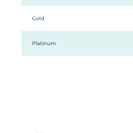
Gold
Platinum
Additi