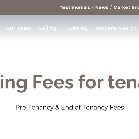
/
/
Testimonials
News
Market Sn
Our Team
Selling
Letting
Property Search
opments
ing Fees for te
Pre-Tenancy & End of Tenancy Fees