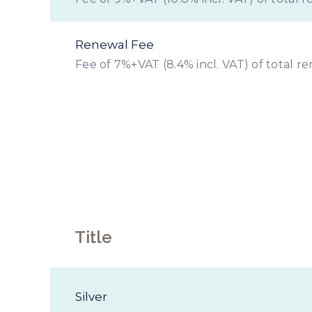
Renewal Fee
Fee of 7%+VAT (8.4% incl. VAT) of total r
Prope
Title
Silver