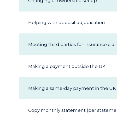
Changing of ownership set up
Helping with deposit adjudication
Meeting third parties for insurance cla
Making a payment outside the UK
Making a same-day payment in the UK
Copy monthly statement (per stateme