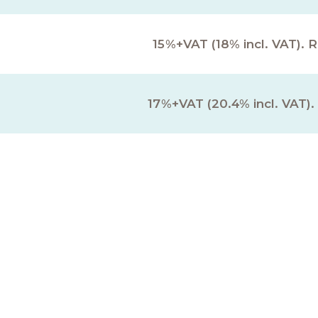
15%+VAT (18% incl. VAT). 
17%+VAT (20.4% incl. VAT).
onal Fees & Disburseme