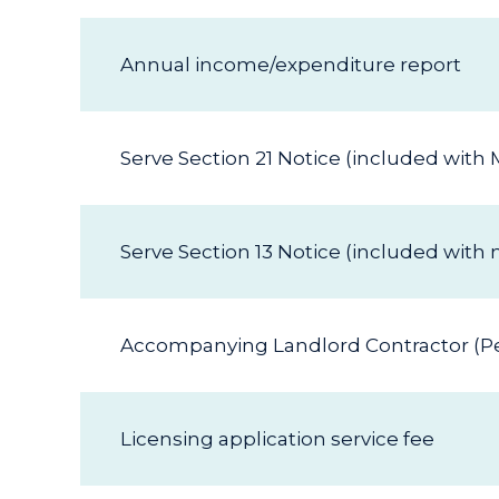
Annual income/expenditure report
Serve Section 21 Notice (included wit
Serve Section 13 Notice (included wit
Accompanying Landlord Contractor (Per
Licensing application service fee