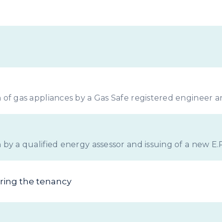
Landlords
 of gas appliances by a Gas Safe registered engineer and
 by a qualified energy assessor and issuing of a new E.P
uring the tenancy