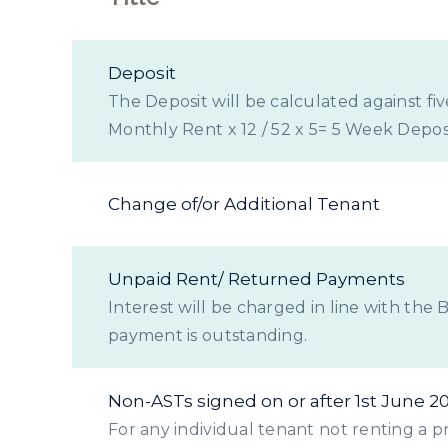
Deposit
The Deposit will be calculated against fi
Monthly Rent x 12 / 52 x 5= 5 Week Deposi
Change of/or Additional Tenant
Unpaid Rent/ Returned Payments
Interest will be charged in line with the
payment is outstanding.
Non-ASTs signed on or after 1st June 2
For any individual tenant not renting a