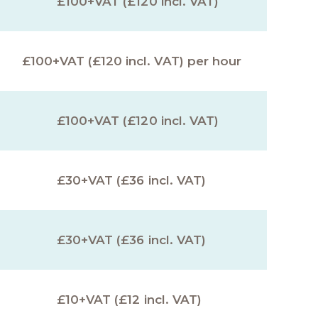
£100+VAT (£120 incl. VAT)
£100+VAT (£120 incl. VAT) per hour
£100+VAT (£120 incl. VAT)
£30+VAT (£36 incl. VAT)
£30+VAT (£36 incl. VAT)
£10+VAT (£12 incl. VAT)