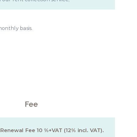
monthly basis.
ce Fee
Fee
 Renewal Fee 10 %+VAT (12% incl. VAT).