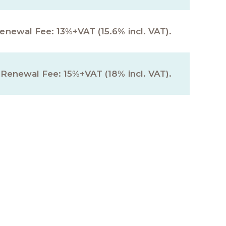
Renewal Fee: 13%+VAT (15.6% incl. VAT).
 Renewal Fee: 15%+VAT (18% incl. VAT).
nts for