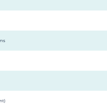
ims
nt)