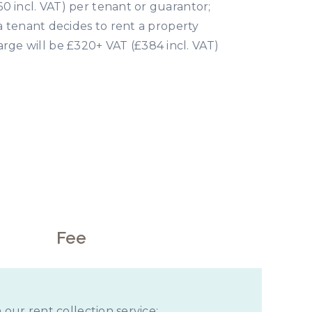
0 incl. VAT) per tenant or guarantor;
 a tenant decides to rent a property
rge will be £320+ VAT (£384 incl. VAT)
rds
Fee
 our rent collection service;