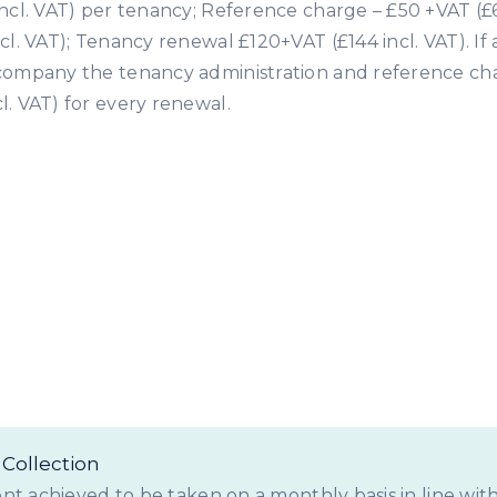
ncl. VAT) per tenancy; Reference charge – £50 +VAT (£6
cl. VAT); Tenancy renewal £120+VAT (£144 incl. VAT). If
company the tenancy administration and reference cha
l. VAT) for every renewal.
tting Fees for Landlo
Collection
ent achieved to be taken on a monthly basis in line with