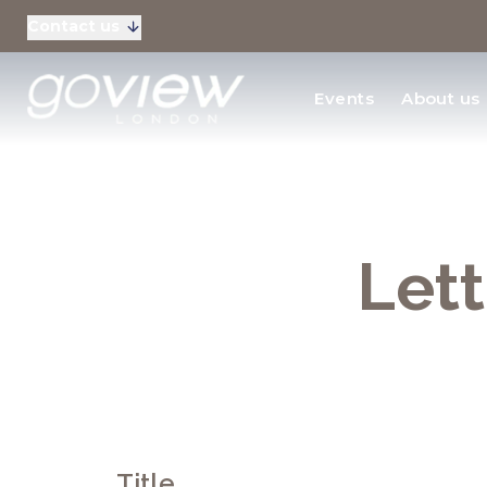
Contact us
Residential Sales
Events
About us
New Homes & Devel
Lett
Title