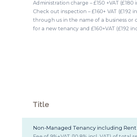
Administration charge – £150 +VAT (£180 i
Check out inspection – £160+ VAT (£192 in
through us in the name of a business or 
for a new tenancy and £160+VAT (£192 inc
Le
Title
Non-Managed Tenancy including Rent 
Fee of 9%+VAT (10.8% incl. VAT) of total r