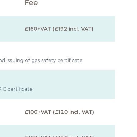
Fee
£160+VAT (£192 incl. VAT)
 issuing of gas safety certificate
.C certificate
£100+VAT (£120 incl. VAT)