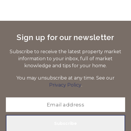
Sign up for our newsletter
Subscribe to receive the latest property market
information to your inbox, full of market
knowledge and tips for your home.
You may unsubscribe at any time. See our
Privacy Policy
.
Subscribe