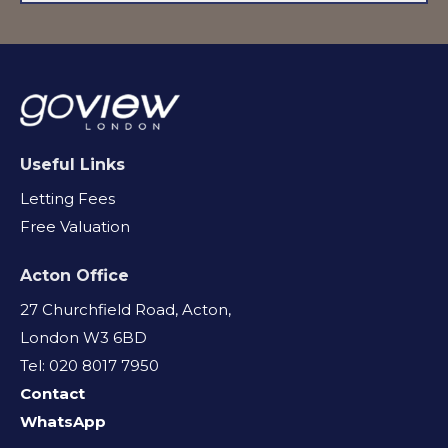
Useful Links
Letting Fees
Free Valuation
Acton Office
27 Churchfield Road, Acton,
London W3 6BD
Tel: 020 8017 7950
Contact
WhatsApp