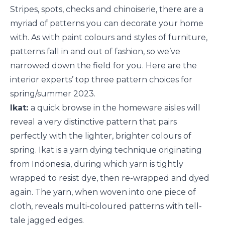
Stripes, spots, checks and chinoiserie, there are a
myriad of patterns you can decorate your home
with. As with paint colours and styles of furniture,
patterns fall in and out of fashion, so we’ve
narrowed down the field for you. Here are the
interior experts’ top three pattern choices for
spring/summer 2023.
Ikat:
a quick browse in the homeware aisles will
reveal
a very distinctive pattern that pairs
perfectly with the lighter, brighter colours of
spring. Ikat is a yarn dying technique originating
from Indonesia, during which yarn is tightly
wrapped to resist dye, then re-wrapped and dyed
again. The yarn, when woven into one piece of
cloth, reveals multi-coloured patterns with tell-
tale jagged edges.