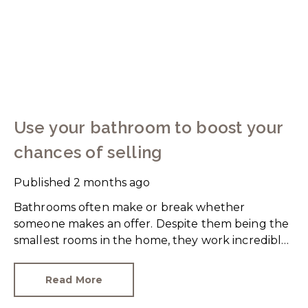
Use your bathroom to boost your
chances of selling
Published
2 months ago
Bathrooms often make or break whether
someone makes an offer. Despite them being the
smallest rooms in the home, they work incredibly
hard and are expensive to replace.
Read More