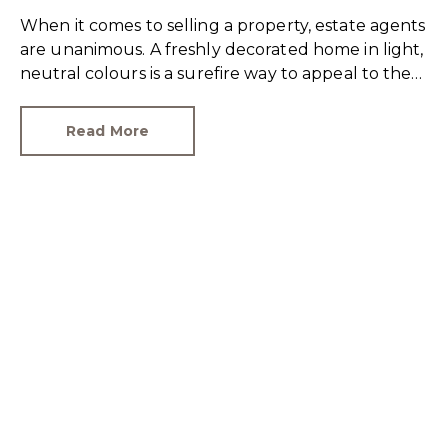
When it comes to selling a property, estate agents
are unanimous. A freshly decorated home in light,
neutral colours is a surefire way to appeal to the
broadest set of buyers.
Read More