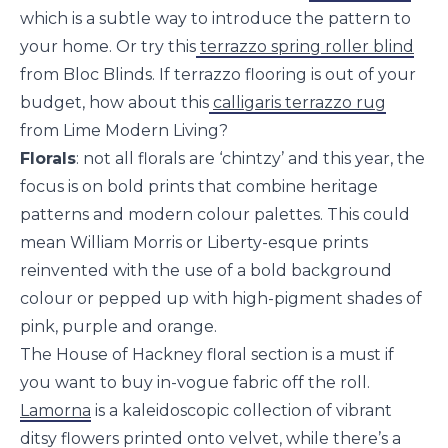
which is a subtle way to introduce the pattern to
your home. Or try this
terrazzo spring roller blind
from Bloc Blinds. If terrazzo flooring is out of your
budget, how about this
calligaris terrazzo rug
from Lime Modern Living?
Florals
: not all florals are ‘chintzy’ and this year, the
focus is on bold prints that combine heritage
patterns and modern colour palettes. This could
mean William Morris or Liberty-esque prints
reinvented with the use of a bold background
colour or pepped up with high-pigment shades of
pink, purple and orange.
The House of Hackney floral section is a must if
you want to buy in-vogue fabric off the roll.
Lamorna
is a kaleidoscopic collection of vibrant
ditsy flowers printed onto velvet, while there’s a