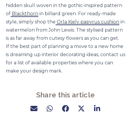
hidden skull woven in the gothic-inspired pattern
of
Blackthorn
in billiard green. For ready-made
style, simply shop the
Orla Kiely papyrus cushion
in
watermelon from John Lewis. The stylised pattern
is as far away from cutesy flowers as you can get.
If the best part of planning a move to a new home
is dreaming up interior decorating ideas, contact us
for a list of available properties where you can
make your design mark.
Share this article