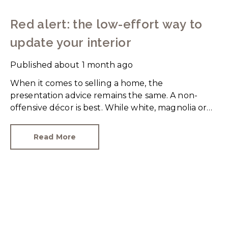
Red alert: the low-effort way to
update your interior
Published
about 1 month ago
When it comes to selling a home, the
presentation advice remains the same. A non-
offensive décor is best. While white, magnolia or
cream-coloured walls look clean and fresh, they
can come across as bland.
Read More