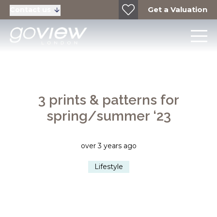
Get a Valuation
Contact us
3 prints & patterns for
spring/summer ‘23
over 3 years ago
Lifestyle