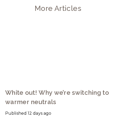
More Articles
White out! Why we’re switching to
warmer neutrals
Published
12 days ago