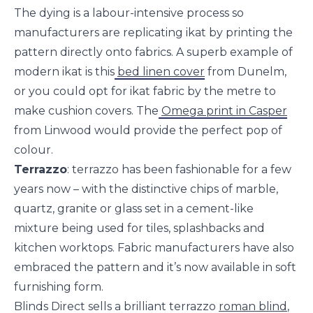
The dying is a labour-intensive process so
manufacturers are replicating ikat by printing the
pattern directly onto fabrics. A superb example of
modern ikat is this
bed linen cover
from Dunelm,
or you could opt for ikat fabric by the metre to
make cushion covers. The
Omega print in Casper
from Linwood would provide the perfect pop of
colour.
Terrazzo
: terrazzo has been fashionable for a few
years now – with the distinctive chips of marble,
quartz, granite or glass set in a cement-like
mixture being used for tiles, splashbacks and
kitchen worktops. Fabric manufacturers have also
embraced the pattern and it’s now available in soft
furnishing form.
Blinds Direct sells a brilliant terrazzo
roman blind
,