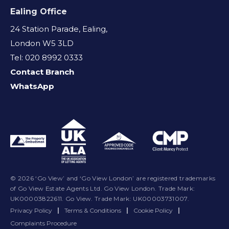
Ealing Office
24 Station Parade, Ealing,
London W5 3LD
Tel: 020 8992 0333
Contact Branch
WhatsApp
© 2026 ‘Go View’ and ‘Go View London’ are registered trademarks
of Go View Estate Agents Ltd. Go View London. Trade Mark:
UK00003822611. Go View. Trade Mark: UK00003731007.
Privacy Policy
|
Terms & Conditions
|
Cookie Policy
|
Complaints Procedure