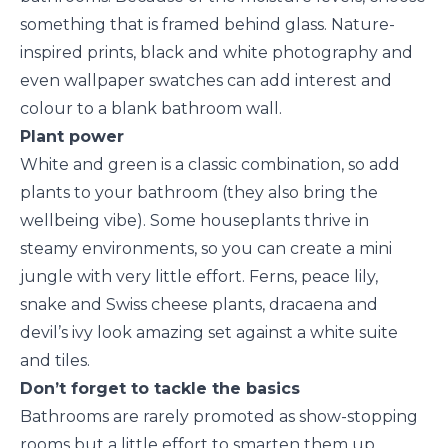
something that is framed behind glass. Nature-
inspired prints, black and white photography and
even wallpaper swatches can add interest and
colour to a blank bathroom wall.
Plant power
White and green is a classic combination, so add
plants to your bathroom (they also bring the
wellbeing vibe). Some houseplants thrive in
steamy environments, so you can create a mini
jungle with very little effort. Ferns, peace lily,
snake and Swiss cheese plants, dracaena and
devil’s ivy look amazing set against a white suite
and tiles.
Don’t forget to tackle the basics
Bathrooms are rarely promoted as show-stopping
rooms but a little effort to smarten them up