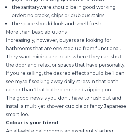
the sanitaryware should be in good working
order: no cracks, chips or dubious stains
the space should look and smell fresh
More than basic ablutions
Increasingly, however, buyers are looking for
bathrooms that are one step up from functional.
They want mini spa retreats where they can shut
the door and relax, or spaces that have personality.
If you’re selling, the desired effect should be ‘I can
see myself soaking away daily stress in that bath’
rather than ‘that bathroom needs ripping out’.
The good news is you don’t have to rush out and
install a multi-jet shower cubicle or fancy Japanese
smart loo.
Colour is your friend
An all-white bathroom is an excellent starting