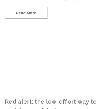
broadest set of buyers.
Read More
Red alert: the low-effort way to