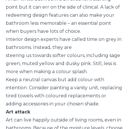
point but it can err on the side of clinical. A lack of
redeeming design features can also make your
bathroom less memorable – an essential point
when buyers have lots of choice.
Interior design experts have called time on grey in
bathrooms. Instead, they are
steering us towards softer colours, including sage
green, muted yellow and dusky pink. Still, less is
more when making a colour splash.
Keep a neutral canvas but add colour with
intention. Consider painting a vanity unit, replacing
tired towels with coloured replacements or
adding accessories in your chosen shade.
Art attack
Art can live happily outside of living rooms, even in
bathrooms. Because of the moisture levels, choose