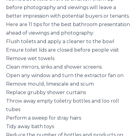
before photography and viewings will leave a
better impression with potential buyers or tenants.
Here are 11 tips for the best bathroom presentation
ahead of viewings and photography:
Flush toilets and apply a cleaner to the bowl
Ensure toilet lids are closed before people visit
Remove wet towels
Clean mirrors, sinks and shower screens
Open any window and turn the extractor fan on
Remove mould, limescale and scum
Replace grubby shower curtains
Throw away empty toiletry bottles and loo roll
tubes
Perform a sweep for stray hairs
Tidy away bath toys
Reduce the number of bottles and products on