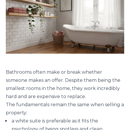
Bathrooms often make or break whether
someone makes an offer. Despite them being the
smallest rooms in the home, they work incredibly
hard and are expensive to replace.
The fundamentals remain the same when selling a
property:
a white suite is preferable as it fits the
psychology of being spotless and clean