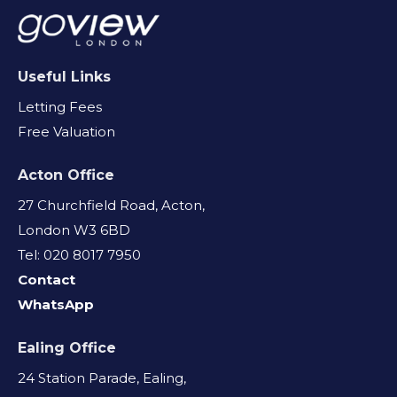
Useful Links
Letting Fees
Free Valuation
Acton Office
27 Churchfield Road, Acton,
London W3 6BD
Tel: 020 8017 7950
Contact
WhatsApp
Ealing Office
24 Station Parade, Ealing,