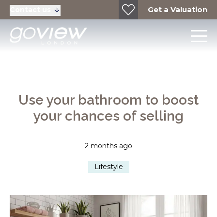
Get a Valuation
Contact us
Use your bathroom to boost
your chances of selling
2 months ago
Lifestyle