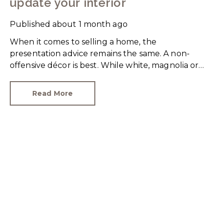
update your interior
Published
about 1 month ago
When it comes to selling a home, the
presentation advice remains the same. A non-
offensive décor is best. While white, magnolia or
cream-coloured walls look clean and fresh, they
can come across as bland.
Read More