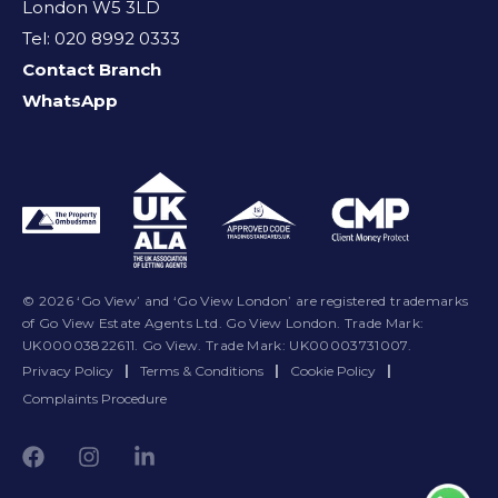
London W5 3LD
Tel: 020 8992 0333
Contact Branch
WhatsApp
© 2026 ‘Go View’ and ‘Go View London’ are registered trademarks
of Go View Estate Agents Ltd. Go View London. Trade Mark:
UK00003822611. Go View. Trade Mark: UK00003731007.
Privacy Policy
|
Terms & Conditions
|
Cookie Policy
|
Complaints Procedure