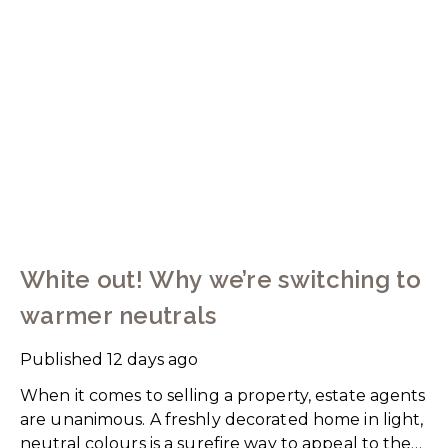
White out! Why we’re switching to
warmer neutrals
Published
12 days ago
When it comes to selling a property, estate agents
are unanimous. A freshly decorated home in light,
neutral colours is a surefire way to appeal to the