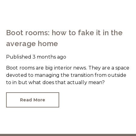
Boot rooms: how to fake it in the
average home
Published
3 months ago
Boot rooms are big interior news. They are a space
devoted to managing the transition from outside
to in but what does that actually mean?
Read More