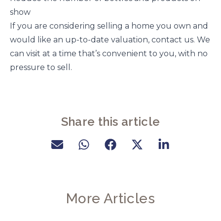
show
If you are considering selling a home you own and
would like an up-to-date valuation, contact us. We
can visit at a time that’s convenient to you, with no
pressure to sell.
Share this article
More Articles