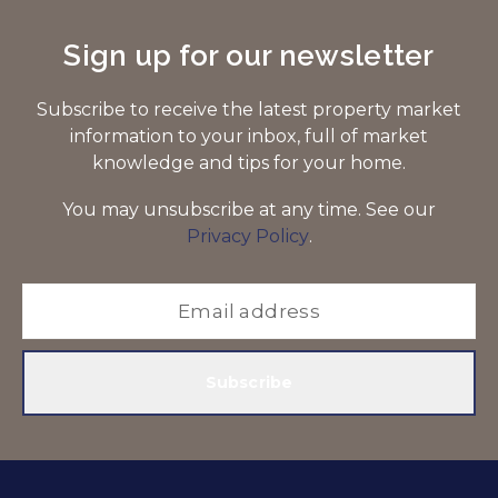
Sign up for our newsletter
Subscribe to receive the latest property market
information to your inbox, full of market
knowledge and tips for your home.
You may unsubscribe at any time. See our
Privacy Policy
.
Subscribe