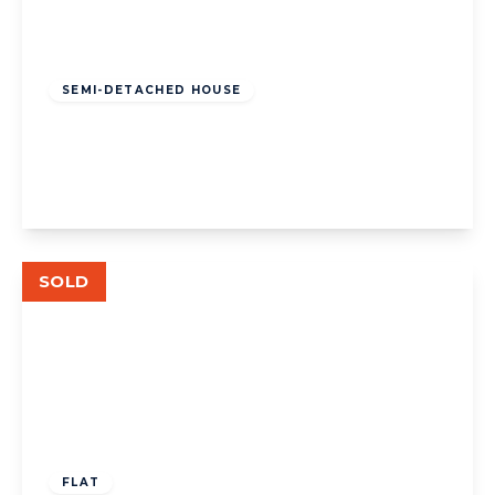
£1,335,000
Freehold
SEMI-DETACHED HOUSE
Carbery Avenue, Acton
4
2
2
View Details
SOLD
£325,000
Leasehold
FLAT