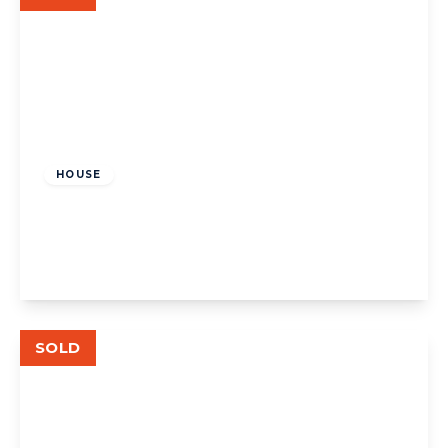
£850,000
Freehold
HOUSE
Park Drive, W3
3
1
View Details
SOLD