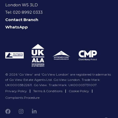
London W5 3LD
Tel: 020 8992 0333
Contact Branch
WhatsApp
© 2026 ‘Go View’ and ‘Go View London’ are registered trademarks
of Go View Estate Agents Ltd. Go View London. Trade Mark:
UK00003822611. Go View. Trade Mark: UK00003731007.
Privacy Policy
|
Terms & Conditions
|
Cookie Policy
|
Complaints Procedure