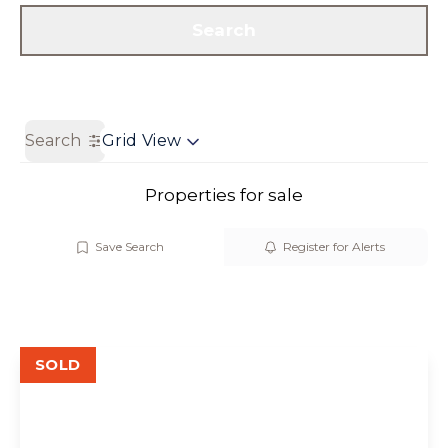
Get a Valuation
Contact us
Search
Search
Grid View
Properties for sale
Save Search
Register for Alerts
SOLD