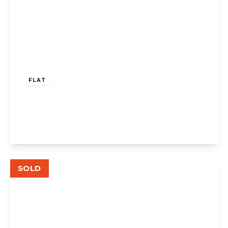
£550,000
Leasehold
FLAT
Drayton Road W13
2
2
1
View Details
SOLD