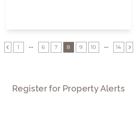
Long Drive, London
3
2
1
View Details
1
6
7
8
9
10
14
Register for Property Alerts