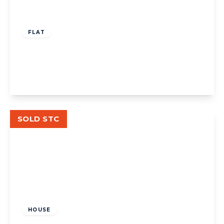
£325,000
Leasehold
FLAT
Woburn Court, W13
1
1
1
View Details
SOLD STC
£630,000
Freehold
HOUSE