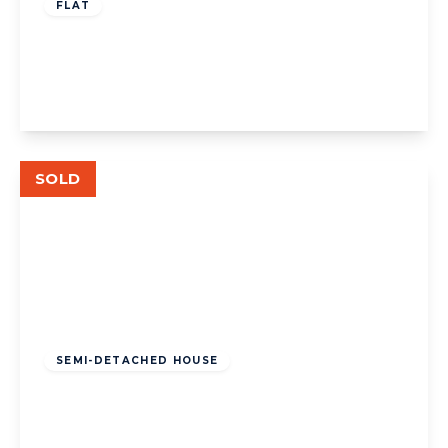
FLAT
St Leonards Road, W13
2
2
1
View Details
SOLD
£1,050,000
Freehold
SEMI-DETACHED HOUSE
St. Dunstans Avenue, W3
5
2