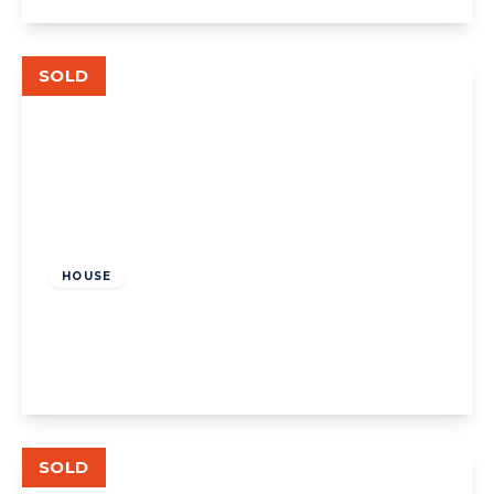
View Details
SOLD
£840,000
Freehold
HOUSE
Court Way, W3
3
1
1
View Details
SOLD