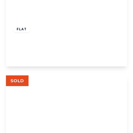
£335,000
Leasehold
FLAT
Shaftesbury Gardens, London
2
1
1
View Details
SOLD
£575,000
Leasehold