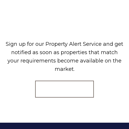
Sign up for our Property Alert Service and get
notified as soon as properties that match
your requirements become available on the
market.
Register for Alerts