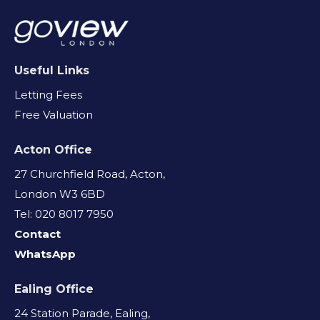
Useful Links
Letting Fees
Free Valuation
Acton Office
27 Churchfield Road, Acton,
London W3 6BD
Tel: 020 8017 7950
Contact
WhatsApp
Ealing Office
24 Station Parade, Ealing,