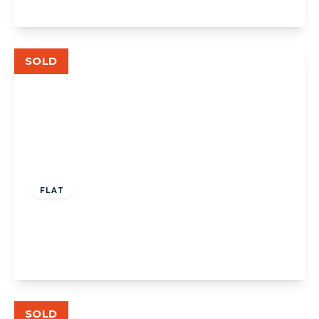
View Details
SOLD
Guide Price
£630,000
Leasehold
FLAT
Lynton Avenue, London
4
2
1
View Details
SOLD