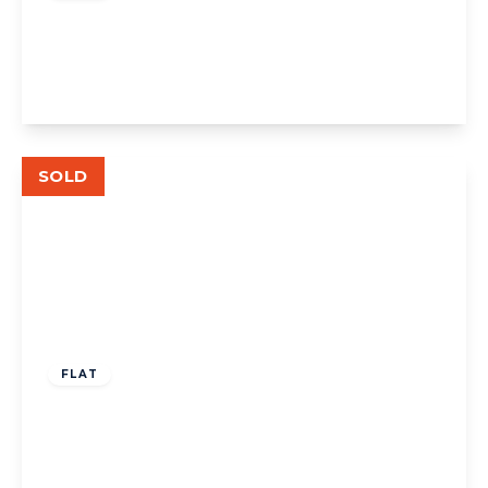
Stanley Court, W5
1
1
1
View Details
SOLD
£349,000
Leasehold
FLAT
The Avenue W13
1
1
1