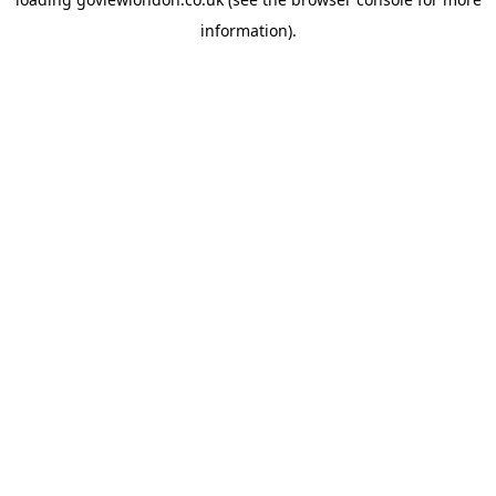
information).