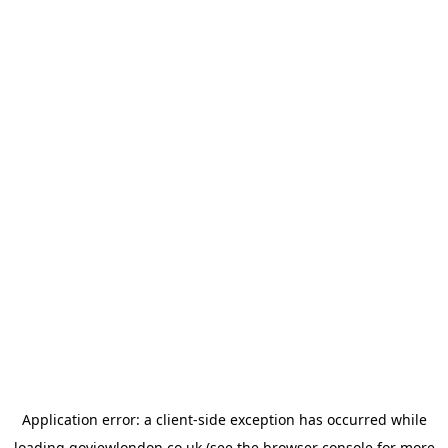
Application error: a
client
-side exception has occurred while
loading
goviewlondon.co.uk
(see the
browser console
for more