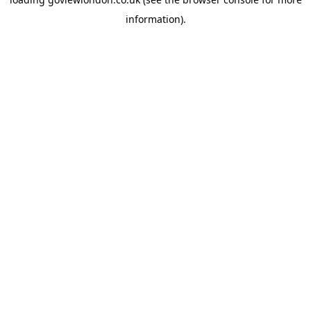
information).