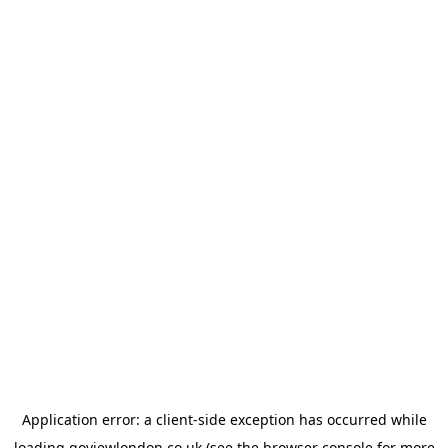
Application error: a
client
-side exception has occurred while
loading
goviewlondon.co.uk
(see the
browser console
for more