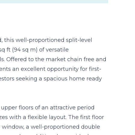
 this well-proportioned split-level
q ft (94 sq m) of versatile
. Offered to the market chain free and
nts an excellent opportunity for first-
nvestors seeking a spacious home ready
pper floors of an attractive period
with a flexible layout. The first floor
y window, a well-proportioned double