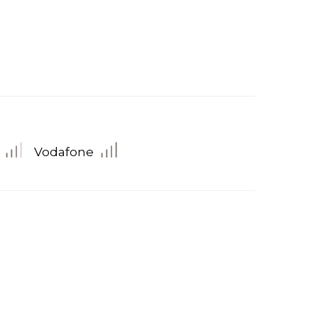
Vodafone