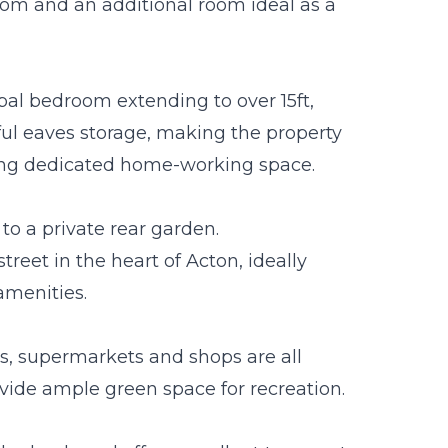
oom and an additional room ideal as a
pal bedroom extending to over 15ft,
ul eaves storage, making the property
iring dedicated home-working space.
to a private rear garden.
treet in the heart of Acton, ideally
amenities.
ts, supermarkets and shops are all
vide ample green space for recreation.