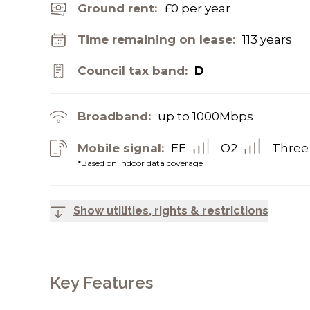
Ground rent:
£0 per year
Time remaining on lease:
113 years
Council tax band:
D
Broadband:
up to
1000
Mbps
Mobile signal:
EE
O2
Three
*Based on indoor data coverage
Show utilities, rights & restrictions
Key Features