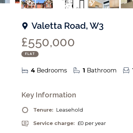
9
Photos
Floorplan
EPC
Valetta Road, W3
£550,000
FLAT
4
Bedrooms
1
Bathroom
Key Information
Tenure:
Leasehold
Service charge:
£0 per year