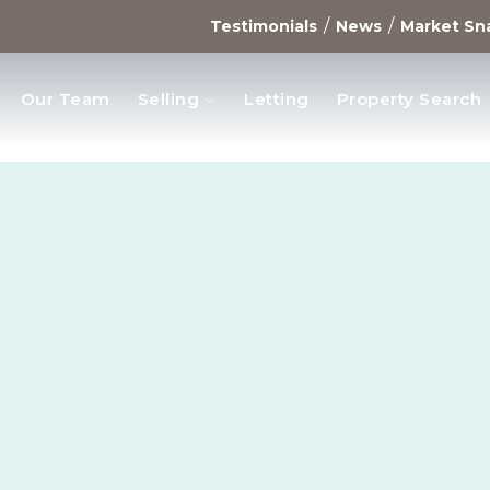
/
/
Testimonials
News
Market Sn
Our Team
Selling
Letting
Property Search
opments