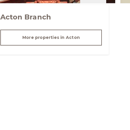
Acton
Branch
More properties in
Acton