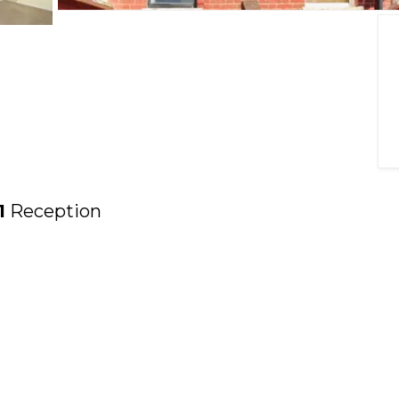
1
Reception