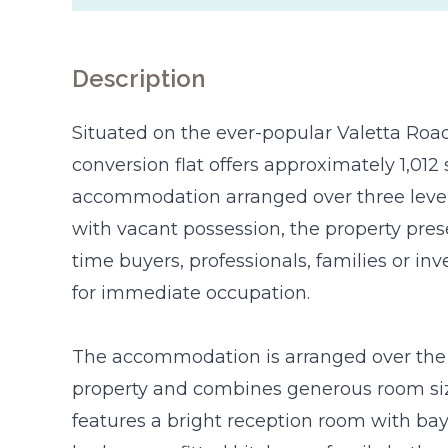
Description
Situated on the ever-popular Valetta Road,
conversion flat offers approximately 1,012 s
accommodation arranged over three levels
with vacant possession, the property prese
time buyers, professionals, families or i
for immediate occupation.
The accommodation is arranged over the u
property and combines generous room sizes 
features a bright reception room with ba