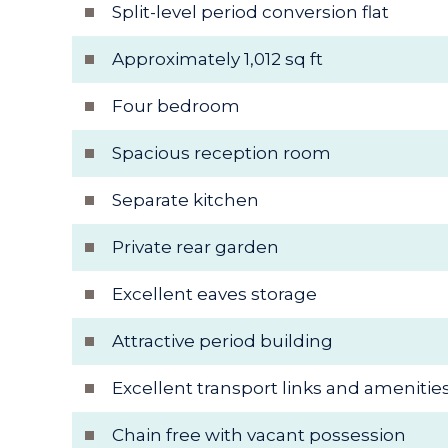
Split-level period conversion flat
Approximately 1,012 sq ft
Four bedroom
Spacious reception room
Separate kitchen
Private rear garden
Excellent eaves storage
Attractive period building
Excellent transport links and amenitie
Chain free with vacant possession