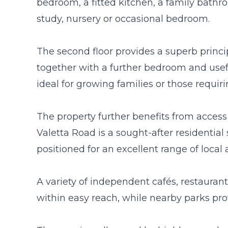
bedroom, a fitted kitchen, a family bathr
study, nursery or occasional bedroom.
The second floor provides a superb princi
together with a further bedroom and usef
ideal for growing families or those requ
The property further benefits from access 
Valetta Road is a sought-after residential s
positioned for an excellent range of local 
A variety of independent cafés, restauran
within easy reach, while nearby parks pro