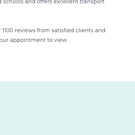
 schools and offers excellent transport
1100 reviews from satisfied clients and
 your appointment to view.