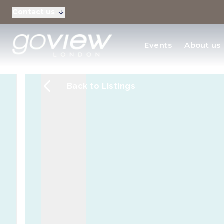
Contact us
Residential Sales
Events
About us
New Homes & Devel
Back to Listings