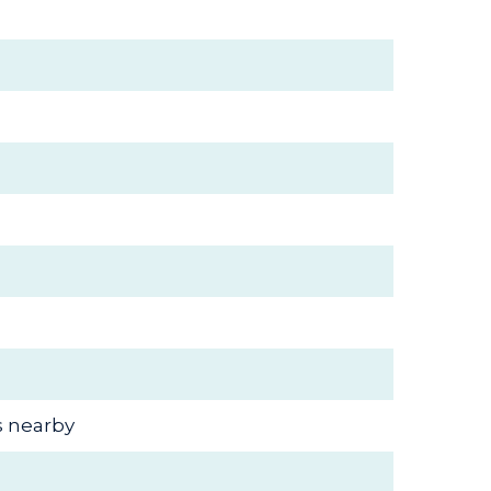
s nearby