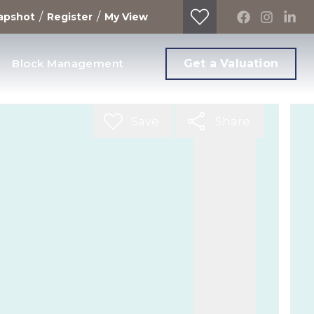
/
/
apshot
Register
My View
Block Management
Get a Valuation
Save
Share