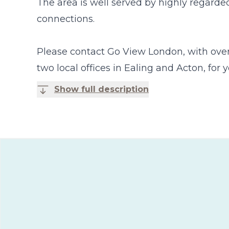
The area is well served by highly regarded
connections.
Please contact Go View London, with over 
two local offices in Ealing and Acton, for
Show full description